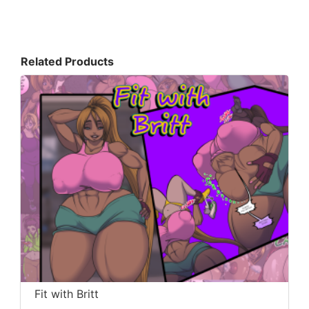
Related Products
Fit with Britt