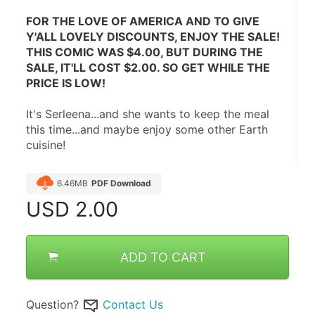
FOR THE LOVE OF AMERICA AND TO GIVE 
Y'ALL LOVELY DISCOUNTS, ENJOY THE SALE! 
THIS COMIC WAS $4.00, BUT DURING THE 
SALE, IT'LL COST $2.00. SO GET WHILE THE 
PRICE IS LOW!
It's Serleena...and she wants to keep the meal 
this time...and maybe enjoy some other Earth 
cuisine!
6.46MB
PDF Download
USD
2.00
ADD TO CART
Question?
Contact Us