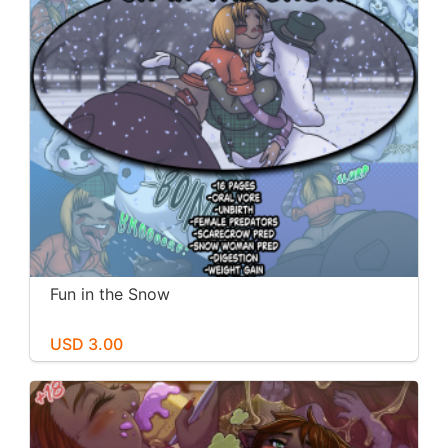
Fun in the Snow
USD 3.00