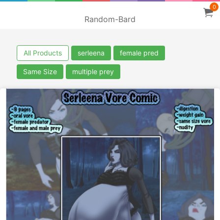
0
Random-Bard
All Products
serleena
female pred
Same Size
multiple prey