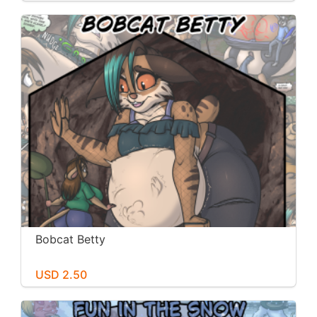
Bobcat Betty
USD 2.50