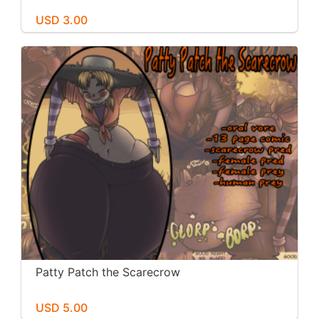
USD 3.00
Patty Patch the Scarecrow
USD 5.00