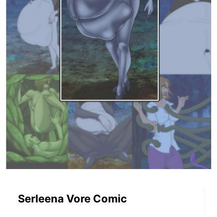
Serleena Vore Comic