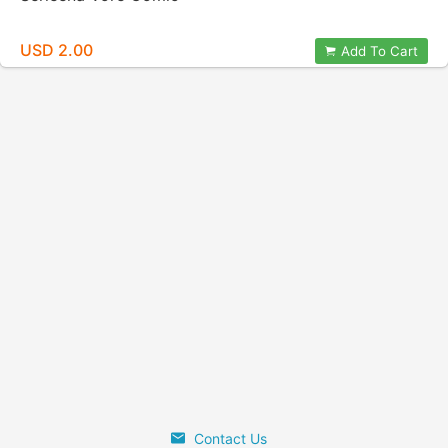
USD 2.00
Add To Cart
Contact Us