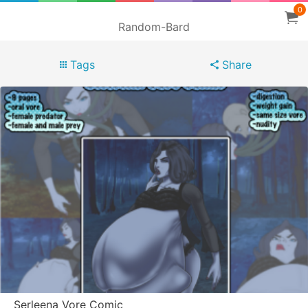
0
Random-Bard
Tags
Share
Serleena Vore Comic