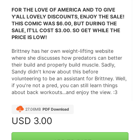
FOR THE LOVE OF AMERICA AND TO GIVE 
Y'ALL LOVELY DISCOUNTS, ENJOY THE SALE! 
THIS COMIC WAS $6.00, BUT DURING THE 
SALE, IT'LL COST $3.00. SO GET WHILE THE 
PRICE IS LOW!
Brittney has her own weight-lifting website 
where she discusses how predators can better 
their build and properly build muscle. Sadly, 
Sandy didn't know about this before 
volunteering to be an assistant for Brittney. Well, 
if you're not a pred, you can still learn things 
about back workouts...and enjoy the view. :3
27.06MB
PDF Download
USD
3.00