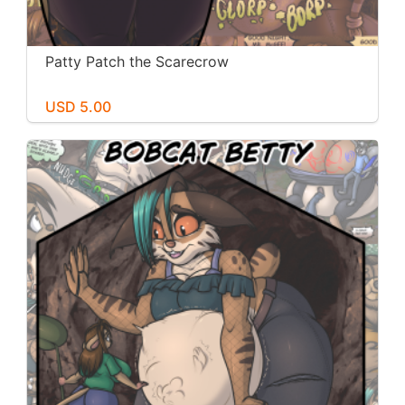
Patty Patch the Scarecrow
USD 5.00