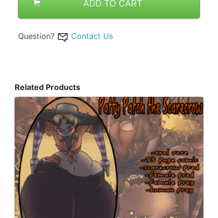
ADD TO CART
Question?
Contact Us
Related Products