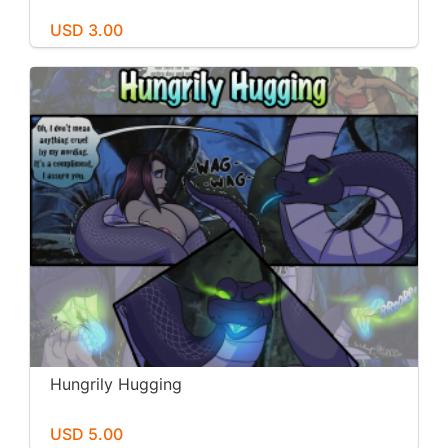
USD 3.00
Hungrily Hugging
USD 5.00