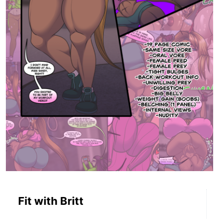
Fit with Britt