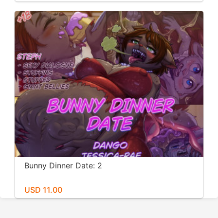
Bunny Dinner Date: 2
USD 11.00