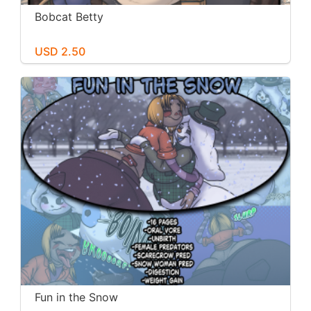
Bobcat Betty
USD 2.50
Fun in the Snow