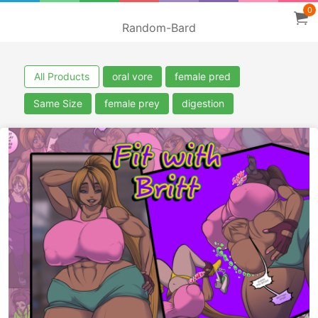
0
Random-Bard
All Products
oral vore
female pred
Same Size
female prey
digestion