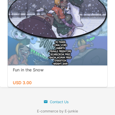
Fun in the Snow
USD 3.00
Contact Us
E-commerce by E-junkie