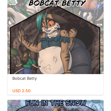
Bobcat Betty
USD 2.50