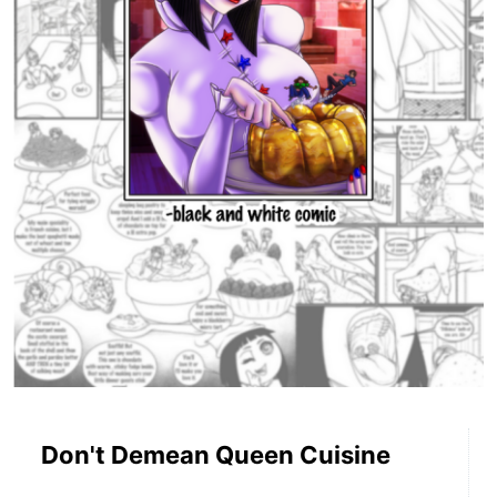
Don't Demean Queen Cuisine