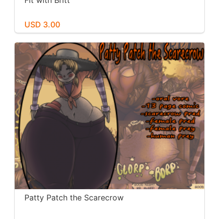
Fit with Britt
USD 3.00
Patty Patch the Scarecrow