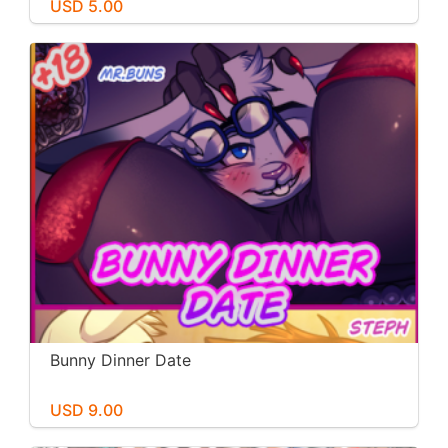
USD 5.00
Bunny Dinner Date
USD 9.00