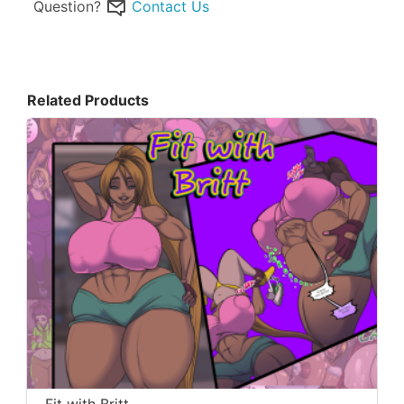
Question?
Contact Us
Related Products