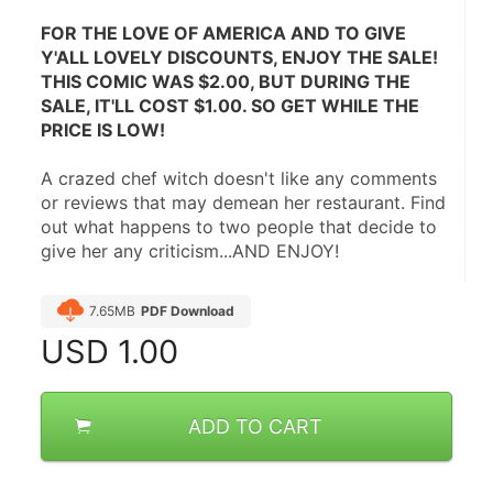
FOR THE LOVE OF AMERICA AND TO GIVE 
Y'ALL LOVELY DISCOUNTS, ENJOY THE SALE! 
THIS COMIC WAS $2.00, BUT DURING THE 
SALE, IT'LL COST $1.00. SO GET WHILE THE 
PRICE IS LOW!
A crazed chef witch doesn't like any comments 
or reviews that may demean her restaurant. Find 
out what happens to two people that decide to 
give her any criticism...AND ENJOY!
7.65MB
PDF Download
USD
1.00
ADD TO CART