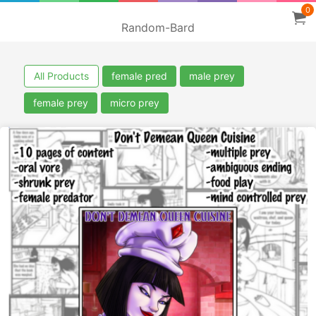
0
Random-Bard
All Products
female pred
male prey
female prey
micro prey