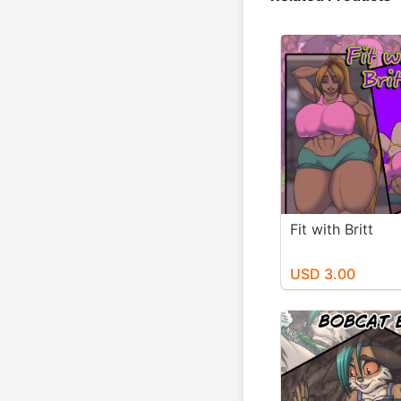
Fit with Britt
USD 3.00