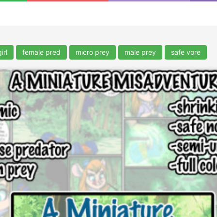
irl
female pred
micro prey
male prey
safe vore