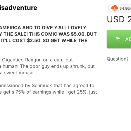
isadventure
34.86
USD
2
AMERICA AND TO GIVE Y'ALL LOVELY 
 THE SALE! THIS COMIC WAS $5.00, BUT 
A
IT'LL COST $2.50. SO GET WHILE THE 
Question?
 Gigantico Raygun on a can...but 
 a human! The poor guy ends up shrunk, but 
h a sweet mouse.
mmissioned by Schmuck that has agreed to 
e get's 75% of earnings while I get 25%, just 