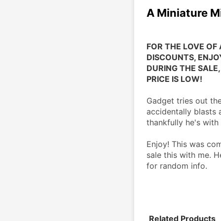
A Miniature M
FOR THE LOVE OF 
DISCOUNTS, ENJOY
DURING THE SALE, 
PRICE IS LOW!
Gadget tries out the
accidentally blasts
thankfully he's wit
Enjoy! This was co
sale this with me. H
for random info.
Related Products