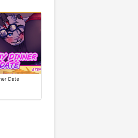
ner Date