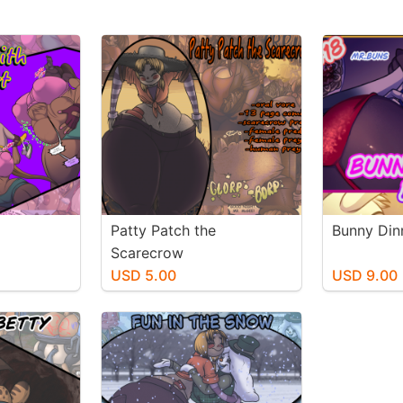
Patty Patch the
Bunny Din
Scarecrow
USD 5.00
USD 9.00