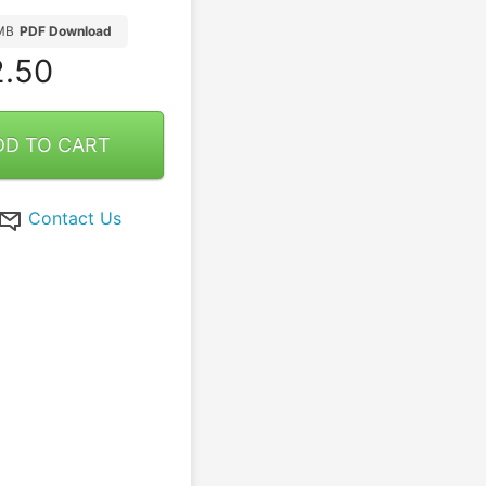
MB
PDF Download
.50
DD TO CART
Contact Us