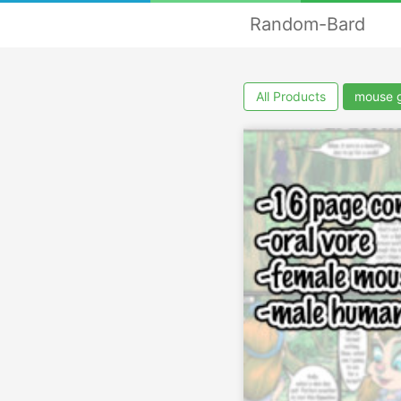
Random-Bard
All Products
mouse g