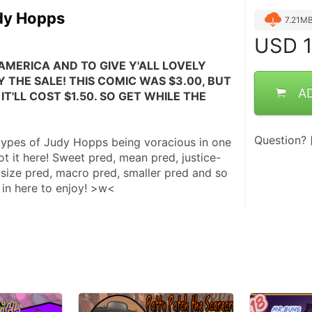
dy Hopps
7.21M
USD
1
AMERICA AND TO GIVE Y'ALL LOVELY 
 THE SALE! THIS COMIC WAS $3.00, BUT 
A
IT'LL COST $1.50. SO GET WHILE THE 
Question?
types of Judy Hopps being voracious in one 
t it here! Sweet pred, mean pred, justice-
size pred, macro pred, smaller pred and so 
 in here to enjoy! >w<