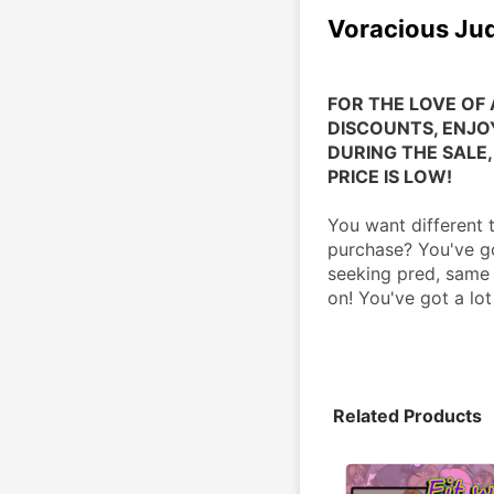
Voracious Ju
FOR THE LOVE OF 
DISCOUNTS, ENJOY
DURING THE SALE, 
PRICE IS LOW!
You want different 
purchase? You've go
seeking pred, same 
on! You've got a lot
Related Products