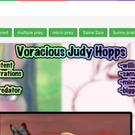
pred
multiple prey
micro prey
Same Size
bunny pre