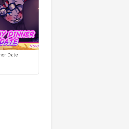
ner Date