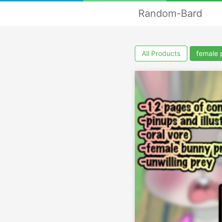
Random-Bard
All Products
female 