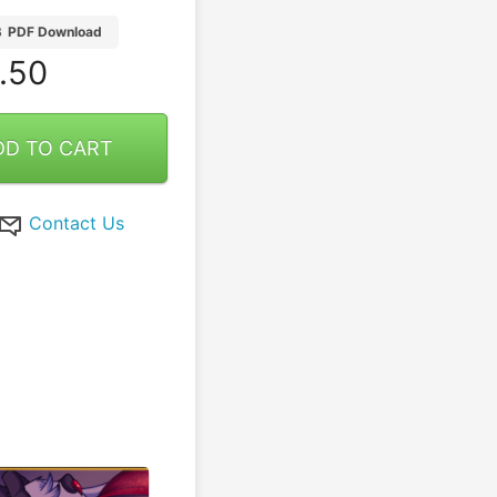
B
PDF Download
.50
DD TO CART
Contact Us