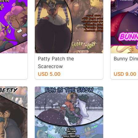
Patty Patch the
Bunny Din
Scarecrow
USD 5.00
USD 9.00