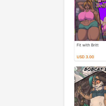
Fit with Britt
USD 3.00