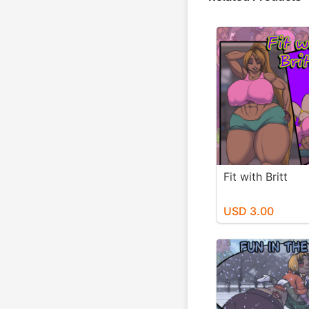
Fit with Britt
USD 3.00