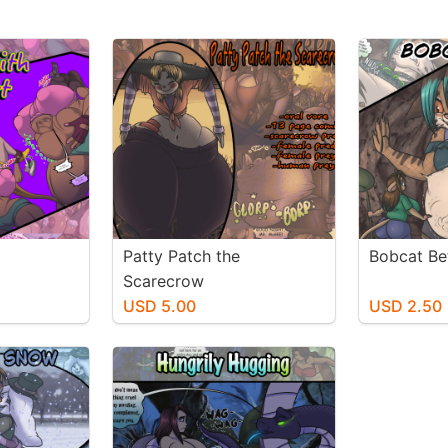
Patty Patch the
Bobcat Be
Scarecrow
USD 5.00
USD 2.50