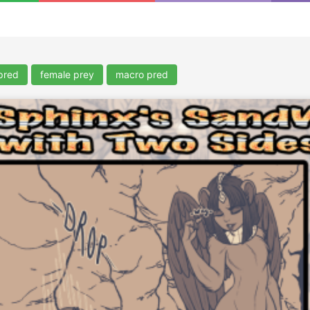
pred
female prey
macro pred