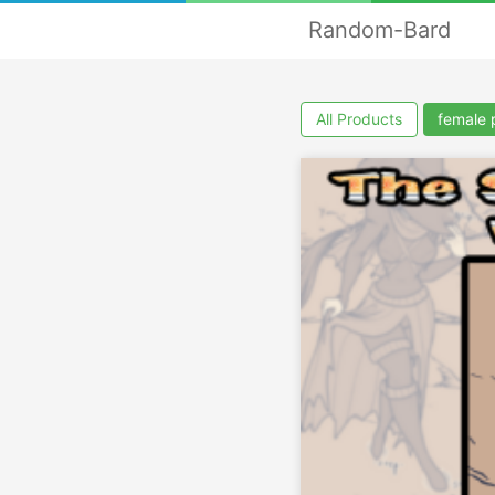
Random-Bard
All Products
female 