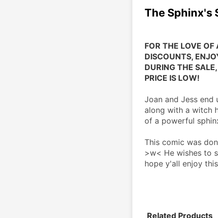
The Sphinx's
FOR THE LOVE OF 
DISCOUNTS, ENJOY
DURING THE SALE, 
PRICE IS LOW!
Joan and Jess end u
along with a witch 
of a powerful sphin
This comic was done
>w< He wishes to st
hope y'all enjoy thi
Related Products