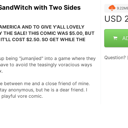
 SandWitch with Two Sides
9.22M
USD
2
AMERICA AND TO GIVE Y'ALL LOVELY 
 THE SALE! THIS COMIC WAS $5.00, BUT 
A
IT'LL COST $2.50. SO GET WHILE THE 
Question?
p being "jumanjied" into a game where they 
have to avoid the teasingly voracious ways 
x.
 between me and a close friend of mine. 
ay anonymous, but he is a dear friend. I 
s playful vore comic.