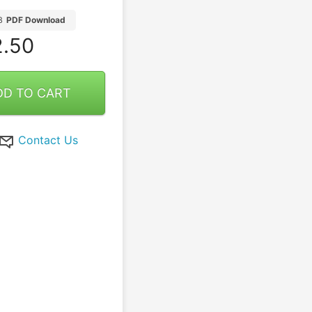
B
PDF Download
.50
DD TO CART
Contact Us