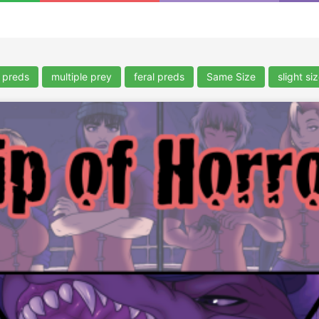
e preds
multiple prey
feral preds
Same Size
slight si