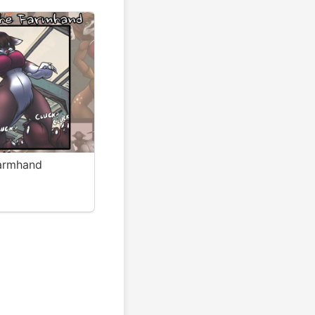
Farmhand