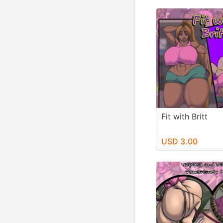
Fit with Britt
USD 3.00