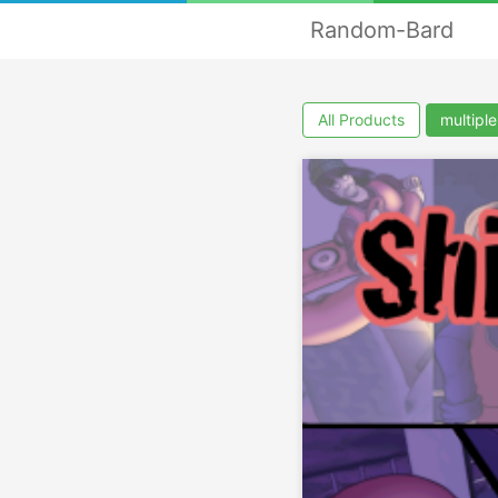
Random-Bard
All Products
multipl