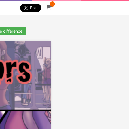
0
ze difference