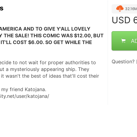
rs
32.16
USD
6
AMERICA AND TO GIVE Y'ALL LOVELY 
 THE SALE! THIS COMIC WAS $12.00, BUT 
A
IT'LL COST $6.00. SO GET WHILE THE 
Question?
ide to not wait for proper authorities to 
t a mysteriously appearing ship. They 
 it wasn't the best of ideas that'll cost their 
 my friend Katojana. 
ity.net/user/katojana/