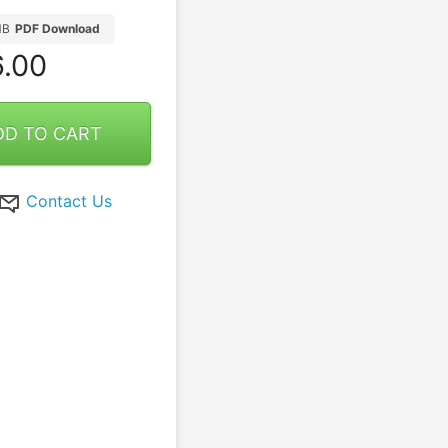
MB
PDF Download
.00
DD TO CART
Contact Us