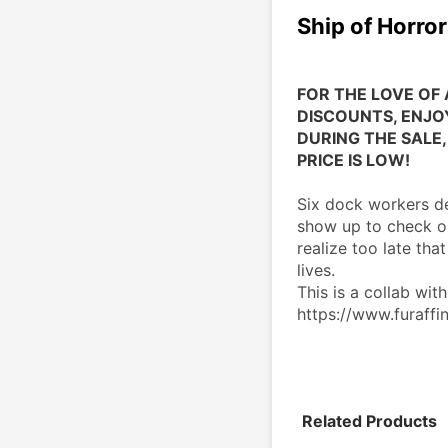
Ship of Horro
FOR THE LOVE OF 
DISCOUNTS, ENJOY
DURING THE SALE, 
PRICE IS LOW!
Six dock workers dec
show up to check ou
realize too late that
lives.
This is a collab with
https://www.furaffin
Related Products