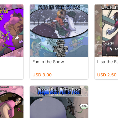
Fun in the Snow
Lisa the 
USD 3.00
USD 2.50