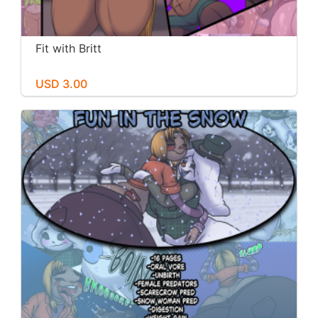
Fit with Britt
USD 3.00