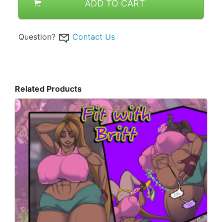
ADD TO CART
Question?
Contact Us
Related Products