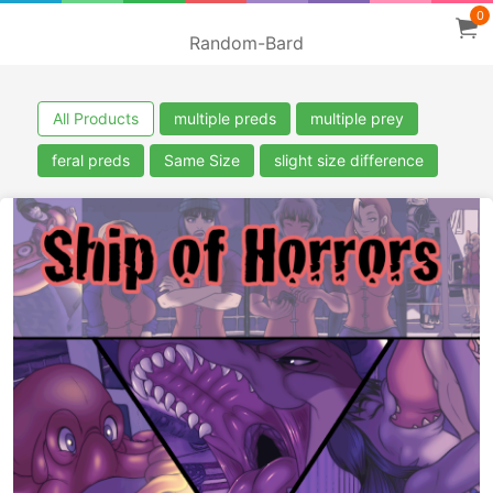
0
Random-Bard
All Products
multiple preds
multiple prey
feral preds
Same Size
slight size difference