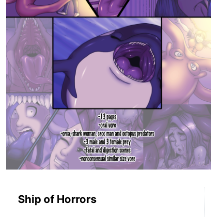
Ship of Horrors