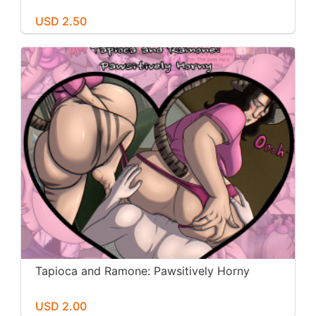
USD 2.50
Tapioca and Ramone: Pawsitively Horny
USD 2.00