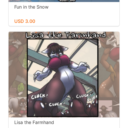
Fun in the Snow
USD 3.00
Lisa the Farmhand