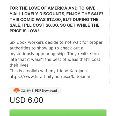
FOR THE LOVE OF AMERICA AND TO GIVE 
Y'ALL LOVELY DISCOUNTS, ENJOY THE SALE! 
THIS COMIC WAS $12.00, BUT DURING THE 
SALE, IT'LL COST $6.00. SO GET WHILE THE 
PRICE IS LOW!
Six dock workers decide to not wait for proper 
authorities to show up to check out a 
mysteriously appearing ship. They realize too 
late that it wasn't the best of ideas that'll cost 
their lives.
This is a collab with my friend Katojana. 
https://www.furaffinity.net/user/katojana/
32.16MB
PDF Download
USD
6.00