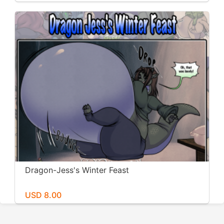
Dragon-Jess's Winter Feast
USD 8.00