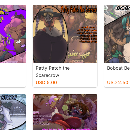
Patty Patch the
Bobcat Be
Scarecrow
USD 5.00
USD 2.50