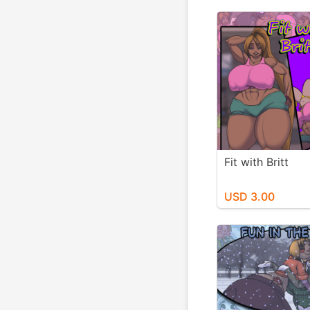
Fit with Britt
USD 3.00