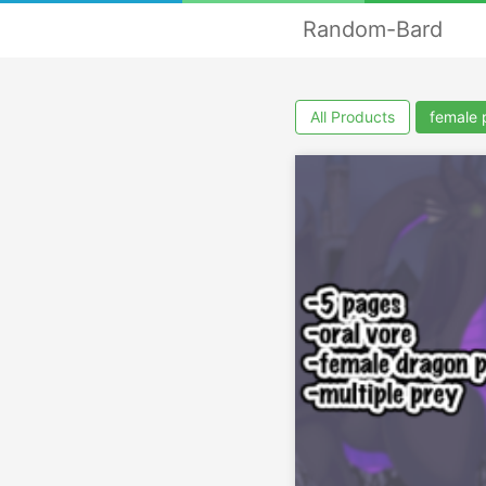
Random-Bard
All Products
female 