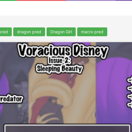
pred
dragon pred
Dragon Girl
macro pred