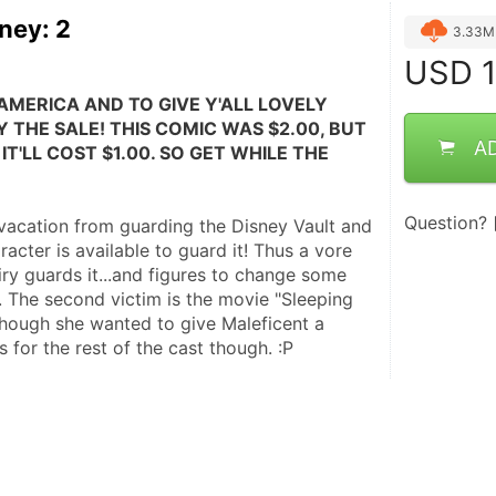
ney: 2
3.33M
USD
1
AMERICA AND TO GIVE Y'ALL LOVELY 
 THE SALE! THIS COMIC WAS $2.00, BUT 
A
IT'LL COST $1.00. SO GET WHILE THE 
Question?
 vacation from guarding the Disney Vault and 
acter is available to guard it! Thus a vore 
airy guards it...and figures to change some 
. The second victim is the movie "Sleeping 
hough she wanted to give Maleficent a 
 for the rest of the cast though. :P