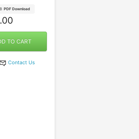
B
PDF Download
.00
DD TO CART
Contact Us