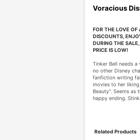
Voracious Dis
FOR THE LOVE OF 
DISCOUNTS, ENJOY
DURING THE SALE, 
PRICE IS LOW!
Tinker Bell needs a
no other Disney char
fanfiction writing f
movies to her liking
Beauty". Seems as t
happy ending. Stinks
Related Products