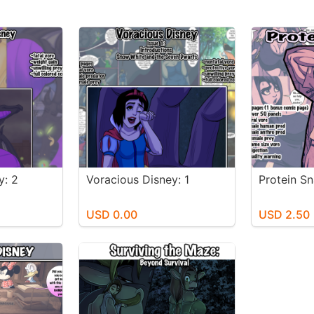
y: 2
Voracious Disney: 1
Protein S
USD 0.00
USD 2.50