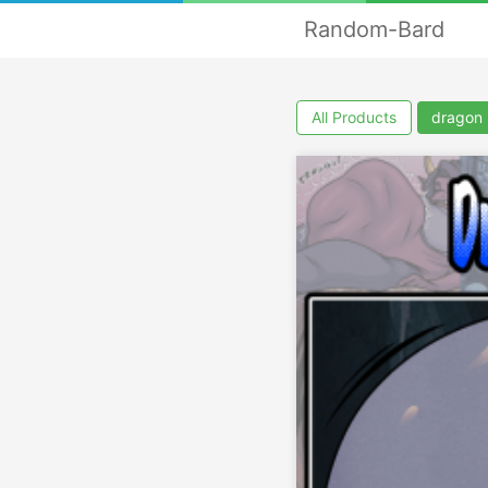
Random-Bard
All Products
dragon