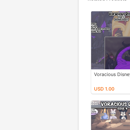
Voracious Disne
USD 1.00