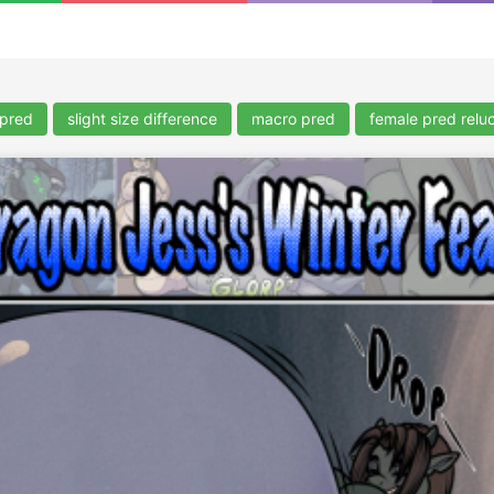
 pred
slight size difference
macro pred
female pred reluc