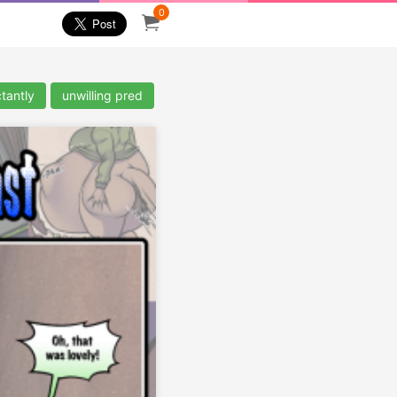
0
tantly
unwilling pred