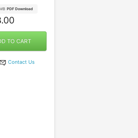
7MB
PDF Download
.00
DD TO CART
Contact Us