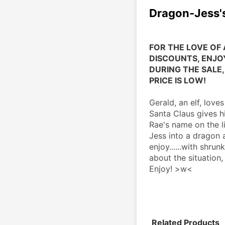
Dragon-Jess's
FOR THE LOVE OF 
DISCOUNTS, ENJOY
DURING THE SALE, 
PRICE IS LOW!
Gerald, an elf, love
Santa Claus gives hi
Rae's name on the l
Jess into a dragon 
enjoy......with shru
about the situation, 
Enjoy! >w<
Related Products