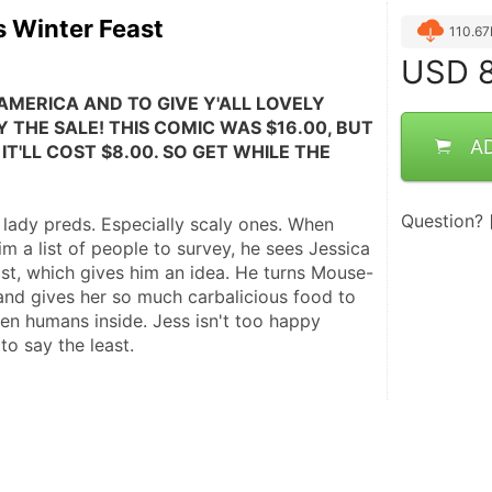
 Winter Feast
110.6
USD
8
AMERICA AND TO GIVE Y'ALL LOVELY 
 THE SALE! THIS COMIC WAS $16.00, BUT 
A
IT'LL COST $8.00. SO GET WHILE THE 
Question?
s lady preds. Especially scaly ones. When 
m a list of people to survey, he sees Jessica 
ist, which gives him an idea. He turns Mouse-
and gives her so much carbalicious food to 
nken humans inside. Jess isn't too happy 
to say the least.