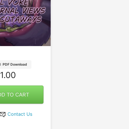
B
PDF Download
1.00
DD TO CART
Contact Us