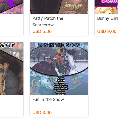
Patty Patch the
Bunny Din
Scarecrow
USD 5.00
USD 9.00
Fun in the Snow
USD 3.00