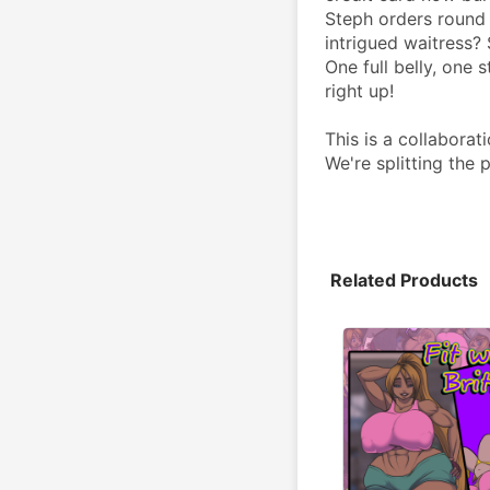
Steph orders round a
intrigued waitress? 
One full belly, one 
right up!
This is a collabor
We're splitting the
Related Products