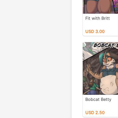
Fit with Britt
USD 3.00
Bobcat Betty
USD 2.50