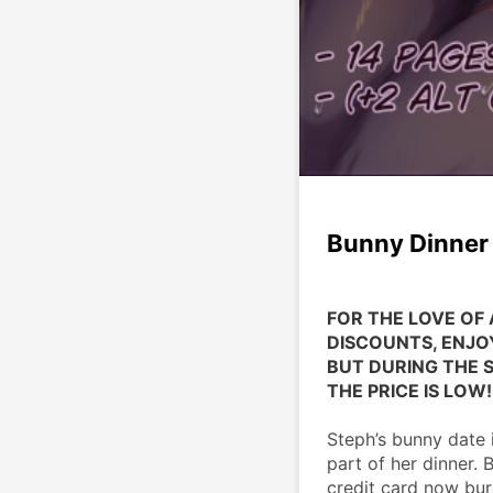
Bunny Dinner 
FOR THE LOVE OF 
DISCOUNTS, ENJOY
BUT DURING THE SA
THE PRICE IS LOW!
Steph’s bunny date i
part of her dinner. B
credit card now bur