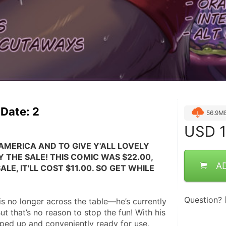
Date: 2
56.9M
USD
1
AMERICA AND TO GIVE Y'ALL LOVELY 
 THE SALE! THIS COMIC WAS $22.00, 
A
LE, IT'LL COST $11.00. SO GET WHILE 
Question?
s no longer across the table—he’s currently 
ut that’s no reason to stop the fun! With his 
ped up and conveniently ready for use, 