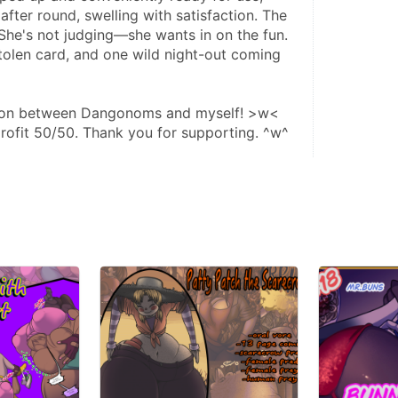
fter round, swelling with satisfaction. The 
She's not judging—she wants in on the fun. 
stolen card, and one wild night-out coming 
ation between Dangonoms and myself! >w< 
 profit 50/50. Thank you for supporting. ^w^