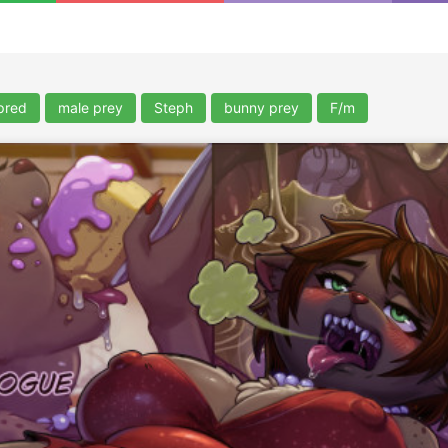
pred
male prey
Steph
bunny prey
F/m