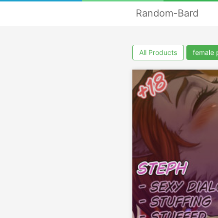
Random-Bard
All Products
female 