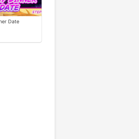
ner Date