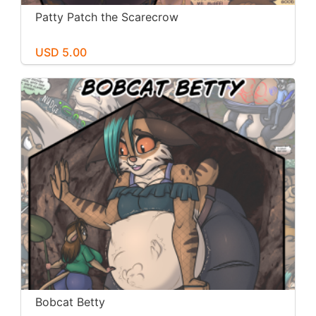
Patty Patch the Scarecrow
USD 5.00
Bobcat Betty