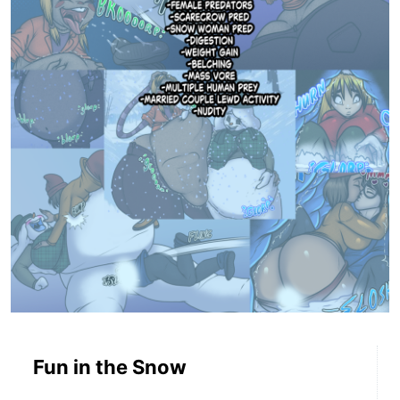
Fun in the Snow