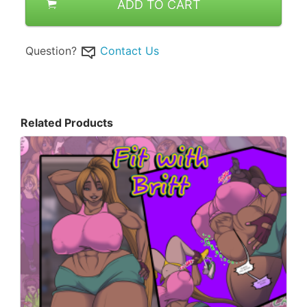
ADD TO CART
Question?
Contact Us
Related Products