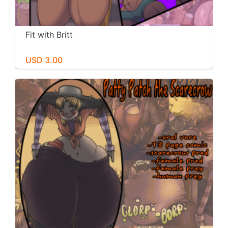
Fit with Britt
USD 3.00