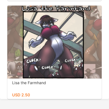
Lisa the Farmhand
USD 2.50