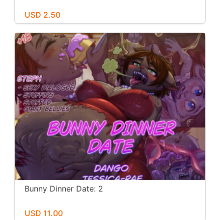
USD 2.50
Bunny Dinner Date: 2
USD 11.00