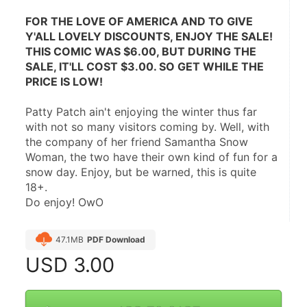
FOR THE LOVE OF AMERICA AND TO GIVE 
Y'ALL LOVELY DISCOUNTS, ENJOY THE SALE! 
THIS COMIC WAS $6.00, BUT DURING THE 
SALE, IT'LL COST $3.00. SO GET WHILE THE 
PRICE IS LOW!
Patty Patch ain't enjoying the winter thus far 
with not so many visitors coming by. Well, with 
the company of her friend Samantha Snow 
Woman, the two have their own kind of fun for a 
snow day. Enjoy, but be warned, this is quite 
18+.
Do enjoy! OwO
47.1MB
PDF Download
USD
3.00