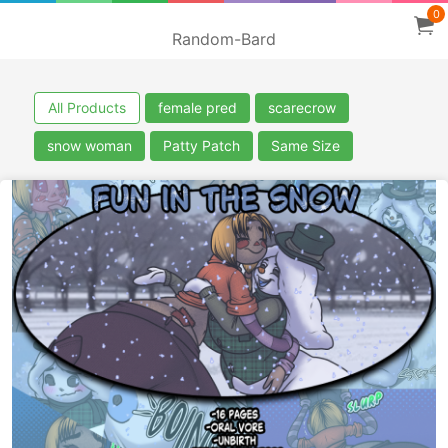
0
Random-Bard
All Products
female pred
scarecrow
snow woman
Patty Patch
Same Size