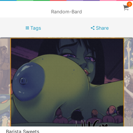
0
Random-Bard
Tags
Share
Barista Sweets