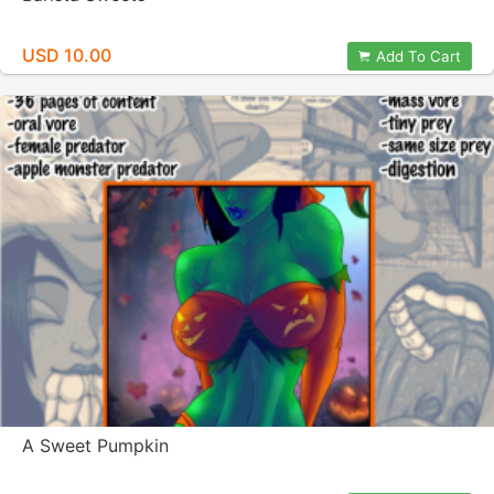
USD 10.00
Add To Cart
A Sweet Pumpkin