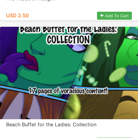
USD 2.50
Add To Cart
Beach Buffet for the Ladies: Collection