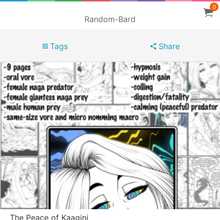
0
Random-Bard
Tags
Share
The Peace of Kaagini